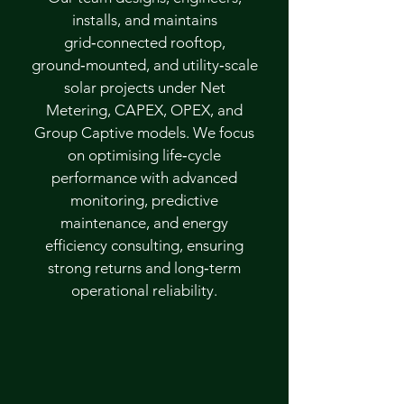
installs, and maintains
grid‑connected rooftop,
ground‑mounted, and utility‑scale
solar projects under Net
Metering, CAPEX, OPEX, and
Group Captive models. We focus
on optimising life‑cycle
performance with advanced
monitoring, predictive
maintenance, and energy
efficiency consulting, ensuring
strong returns and long‑term
operational reliability.