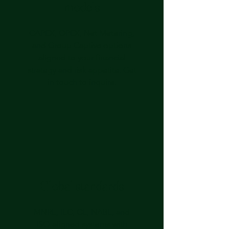
models
CAPEX, OPEX, Net Metering,
and Group Captive options
aligned to your financial
strategy and risk appetite.
Get
in touch
to inquire.
Global standards
MNRE, IEC, CE, NABL, and
ISO‑aligned systems with