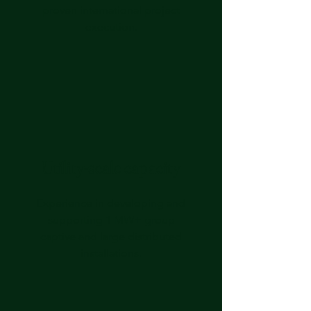
proven international project
execution.
Utility‑scale capacity
Experience in developing and
supporting 1 MW+ group
captive and large distributed
installations.