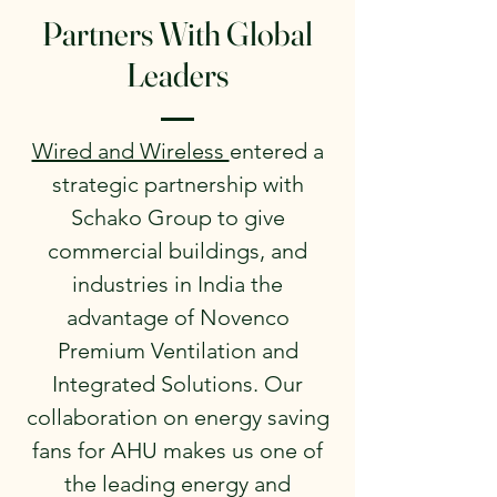
Partners With Global
Leaders
Wired and Wireless
entered a
strategic partnership with
Schako Group to give
commercial buildings, and
industries in India the
advantage of Novenco
Premium Ventilation and
Integrated Solutions. Our
collaboration on energy saving
fans for AHU makes us one of
the leading energy and