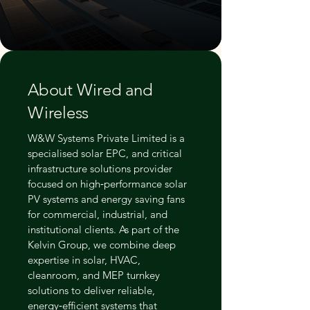
About Wired and
Wireless
W&W Systems Private Limited is a
specialised solar EPC, and critical
infrastructure solutions provider
focused on high‑performance solar
PV systems and energy saving fans
for commercial, industrial, and
institutional clients. As part of the
Kelvin Group, we combine deep
expertise in solar, HVAC,
cleanroom, and MEP turnkey
solutions to deliver reliable,
energy‑efficient systems that