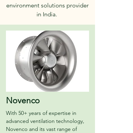
environment solutions provider
in India.
Novenco
With 50+ years of expertise in
advanced ventilation technology,
Novenco and its vast range of