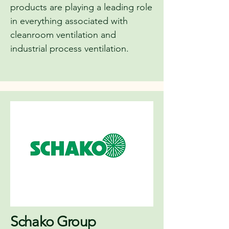
products are playing a leading role
in everything associated with
cleanroom ventilation and
industrial process ventilation.
Schako Group