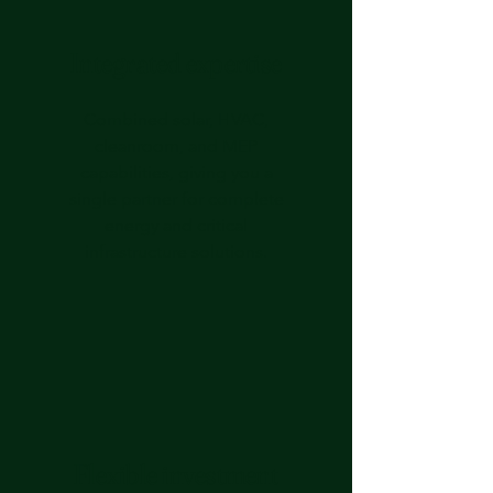
Integrated expertise
Combined solar, HVAC,
cleanroom, and MEP
capabilities, giving you a
single partner for complete
energy and critical
infrastructure solutions.
Flexible investment