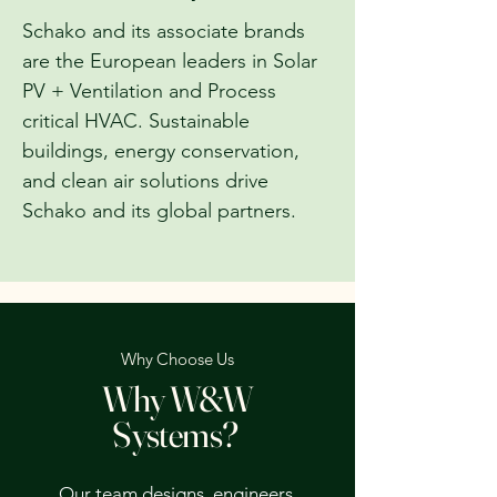
Schako and its associate brands
are the European leaders in Solar
PV + Ventilation and Process
critical HVAC. Sustainable
buildings, energy conservation,
and clean air solutions drive
Schako and its global partners.
Why Choose Us
Why W&W
Systems?
Our team designs, engineers,