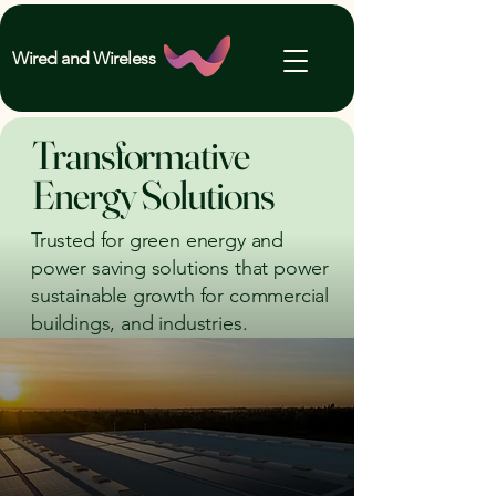
Wired and Wireless
Transformative
Energy Solutions
Trusted for green energy and
power saving solutions that power
sustainable growth for commercial
buildings, and industries.