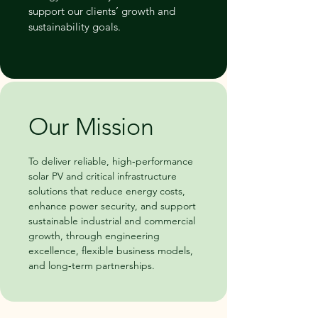
support our clients’ growth and
sustainability goals.
Our Mission
To deliver reliable, high‑performance
solar PV and critical infrastructure
solutions that reduce energy costs,
enhance power security, and support
sustainable industrial and commercial
growth, through engineering
excellence, flexible business models,
and long‑term partnerships.